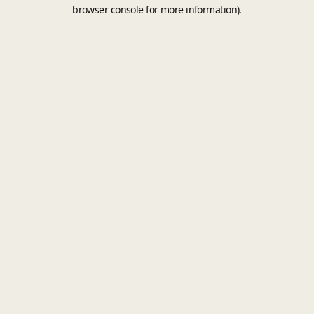
browser console for more information).