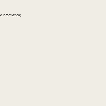
e information).