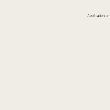
Application er