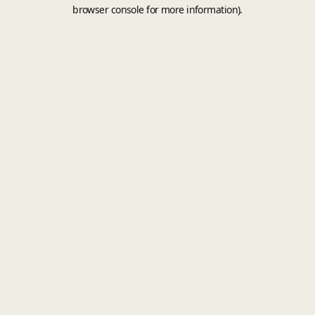
browser console for more information).