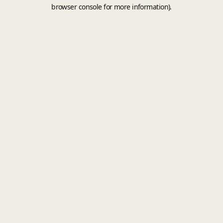
browser console for more information).