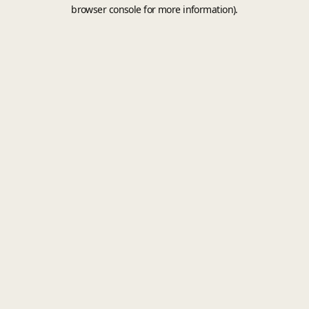
browser console for more information).