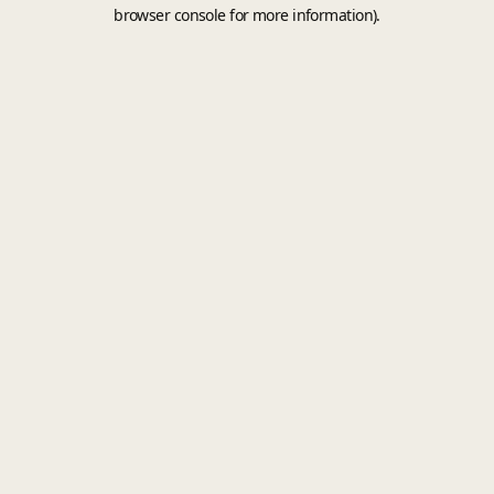
browser console for more information).