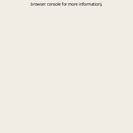
browser console for more information).