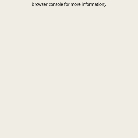
browser console for more information).