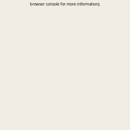
browser console for more information).