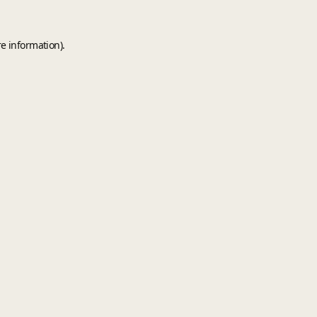
e information).