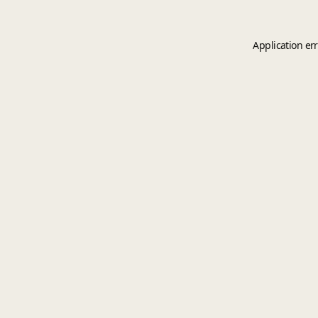
Application er