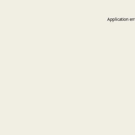
Application er