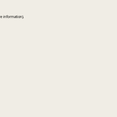
e information).