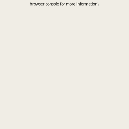
browser console for more information).