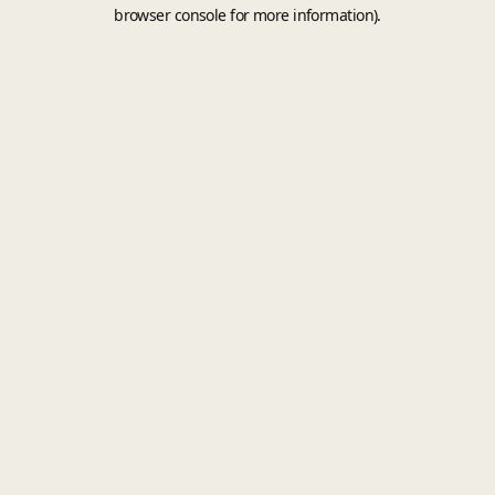
browser console for more information).