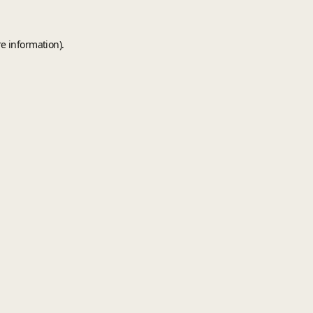
e information).