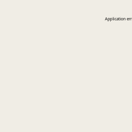
Application er