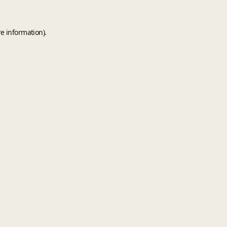
e information).