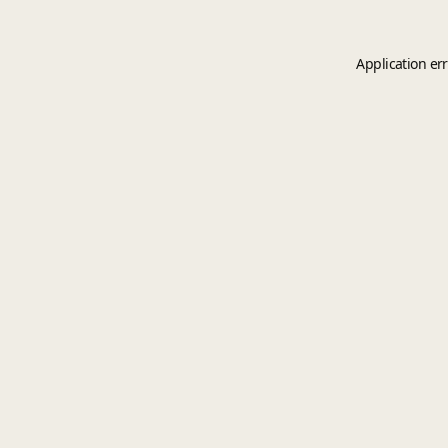
Application er