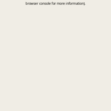
browser console for more information).