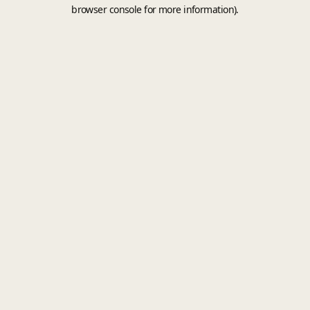
browser console for more information).