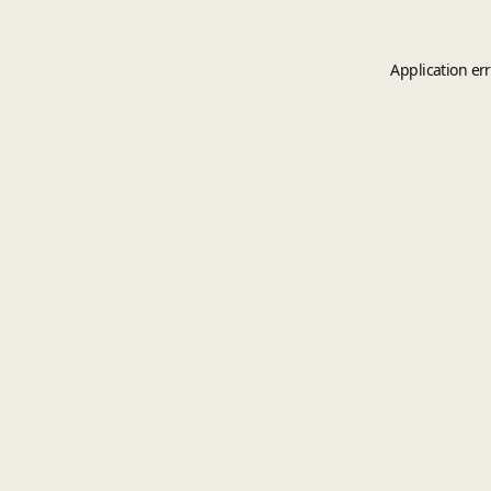
Application er