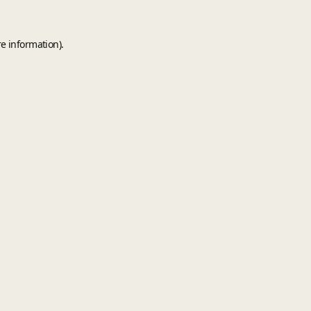
e information).