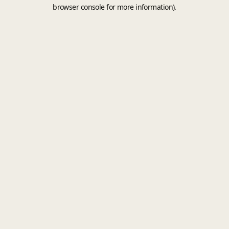
browser console for more information).