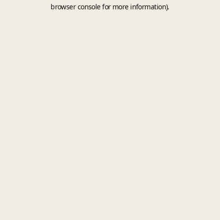
browser console for more information).