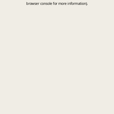
browser console for more information).