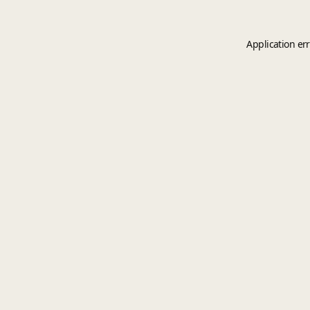
Application er