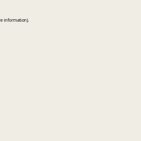
e information).