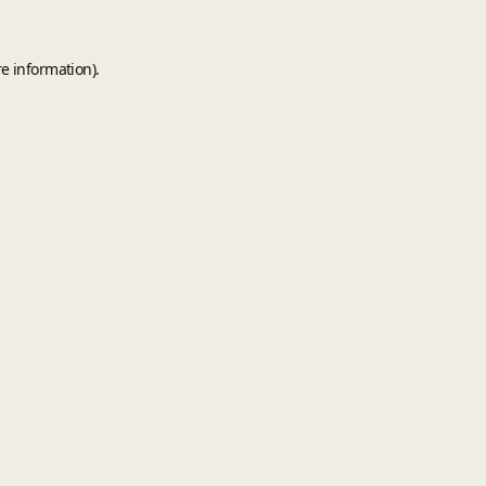
e information).