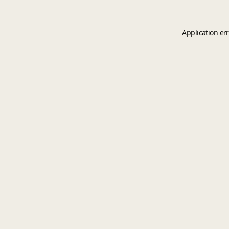
Application er