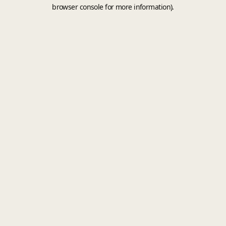
browser console for more information).