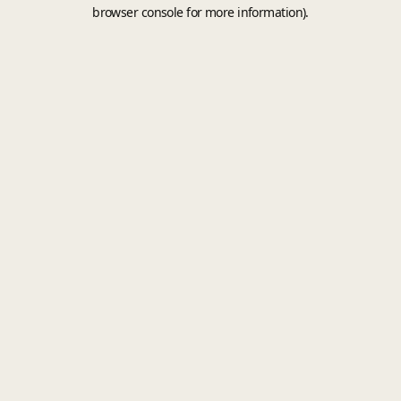
browser console for more information).