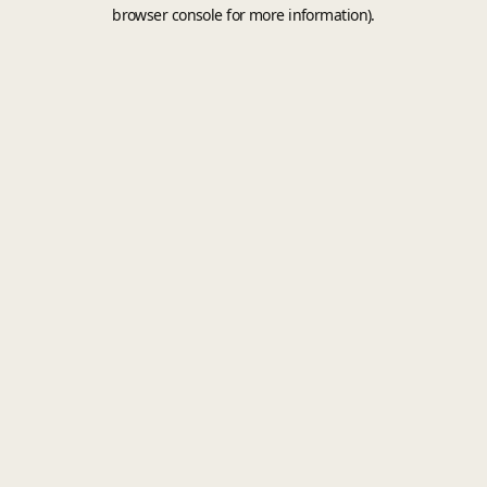
browser console for more information).