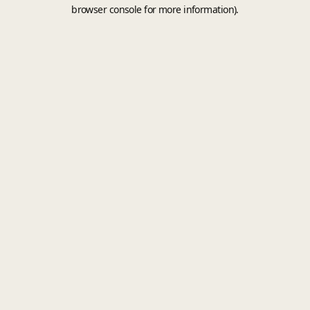
browser console for more information).