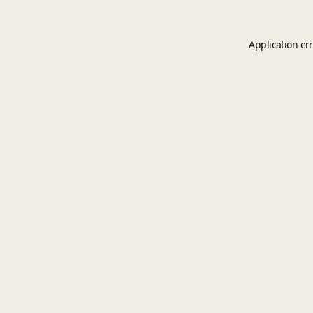
Application er