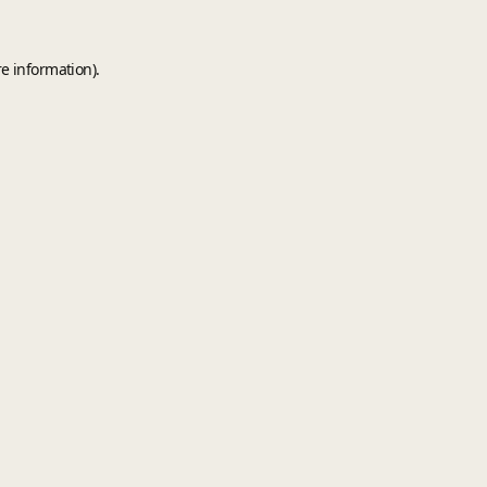
e information).