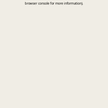
browser console for more information).