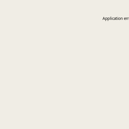
Application er