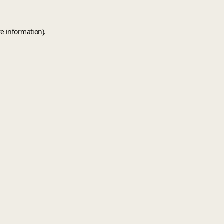
e information).