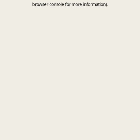
browser console for more information).