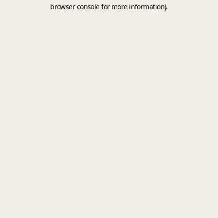
browser console for more information).