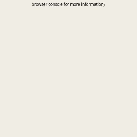
browser console for more information).