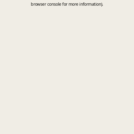
browser console for more information).