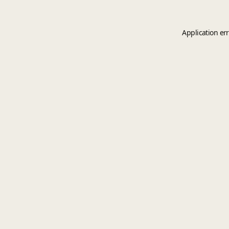
Application er