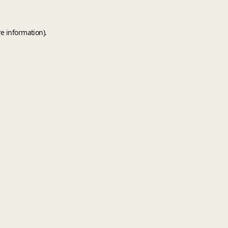
e information).