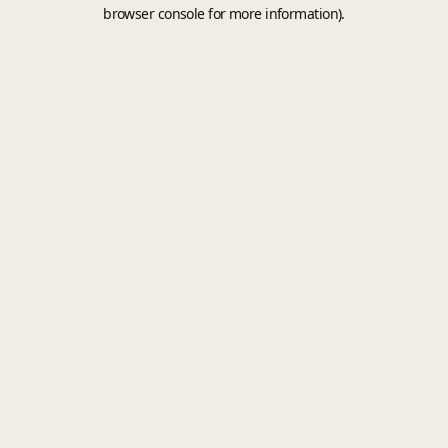
browser console for more information).