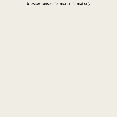
browser console for more information).