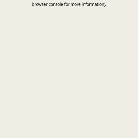
browser console for more information).