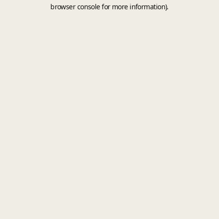
browser console for more information).