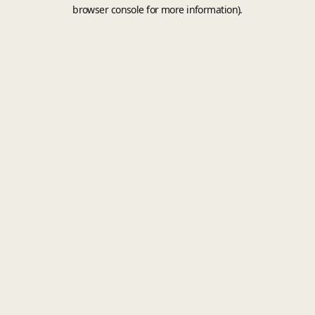
browser console for more information).