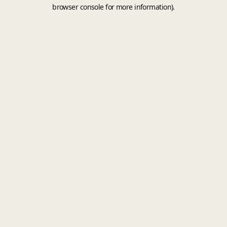
browser console for more information).