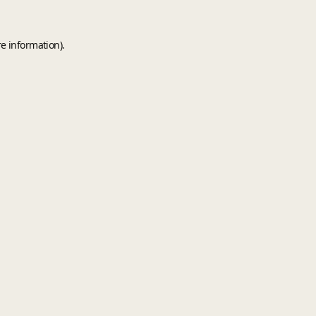
e information).