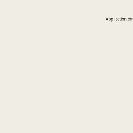
Application er