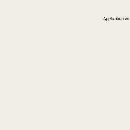
Application er