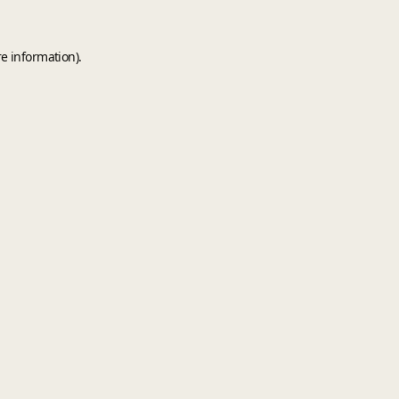
e information).