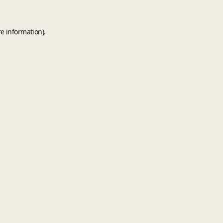
e information).