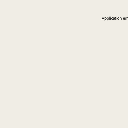
Application er