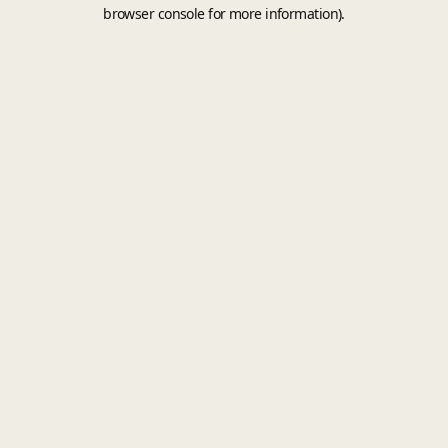
browser console for more information).