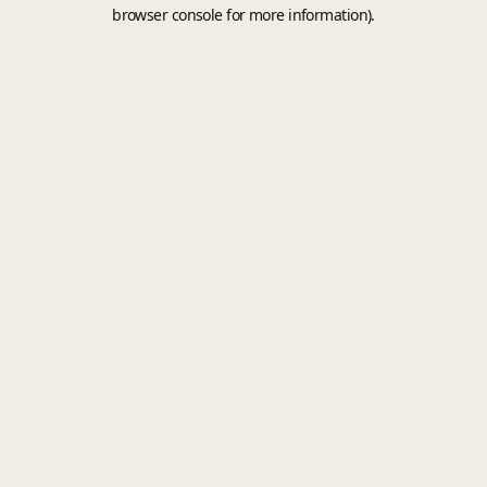
browser console for more information).