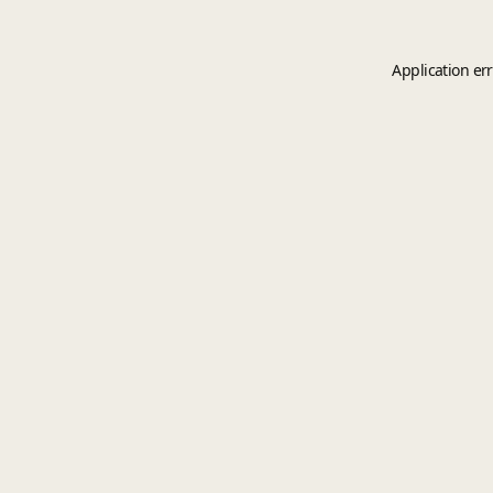
Application er