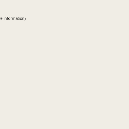
e information).