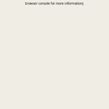
browser console for more information).