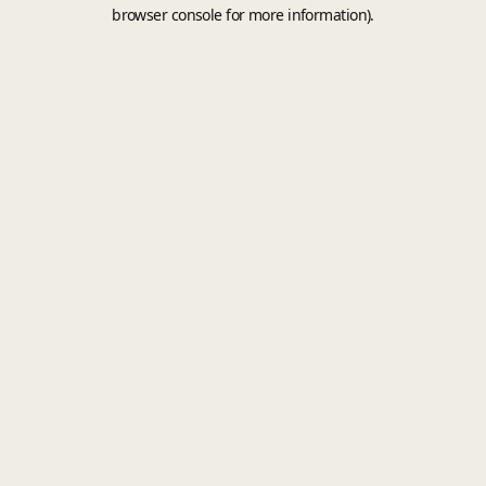
browser console for more information).