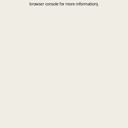
browser console for more information).